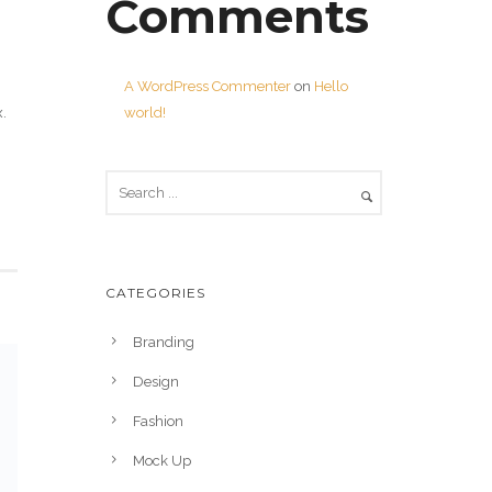
Comments
A WordPress Commenter
on
Hello
world!
.
CATEGORIES
Branding
Design
Fashion
Mock Up