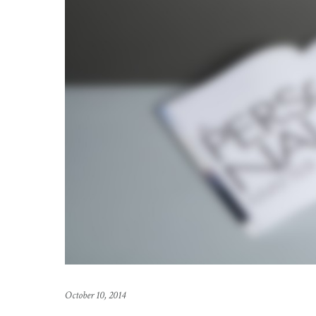
October 10, 2014