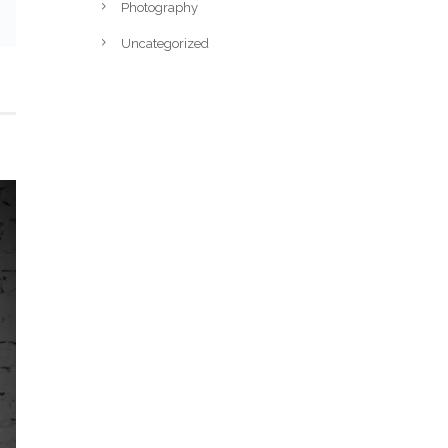
Photography
Uncategorized