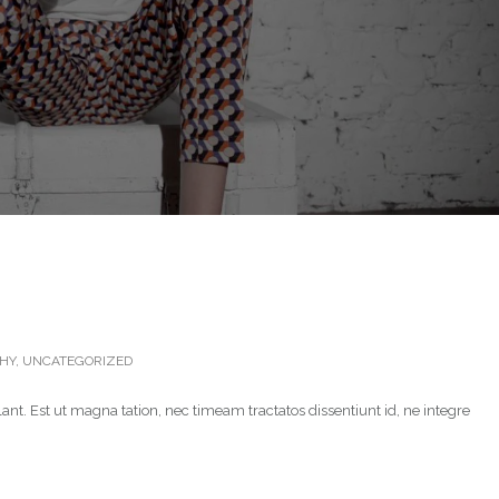
HY
,
UNCATEGORIZED
ant. Est ut magna tation, nec timeam tractatos dissentiunt id, ne integre