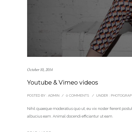
October 10, 2014
Youtube & Vimeo videos
POSTED BY : ADMIN
/
0 COMMENTS
/
UNDER :
PHOTOGRAP
Nihil quaeque moderatius quo ut, eu vix noster fierent postul
albucius eam. Animal docendi efficiantur ut eam.