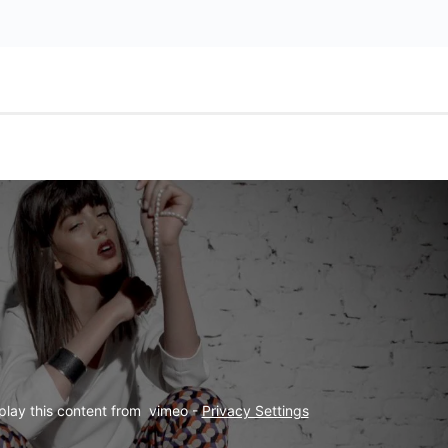
play this content from  vimeo - 
Privacy Settings