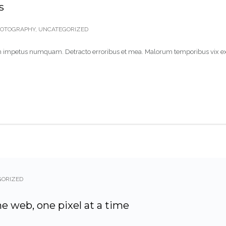
s
OTOGRAPHY
,
UNCATEGORIZED
 nam impetus numquam. Detracto erroribus et mea. Malorum temporibus vix ex
GORIZED
he web, one pixel at a time