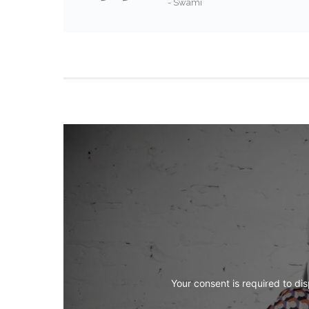
- Swami
Your consent is required to dis