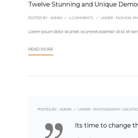
Twelve Stunning and Unique Demo
POSTED BY : ADMIN
/
0 COMMENTS
/
UNDER :
FASHION
,
PH
Lorem ipsum dolor sit amet, ocurreret assentior sit id, et
READ MORE
POSTED BY : ADMIN
/
UNDER :
PHOTOGRAPHY
,
UNCATE
Its time to change t