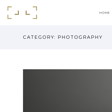
HOME
CATEGORY: PHOTOGRAPHY