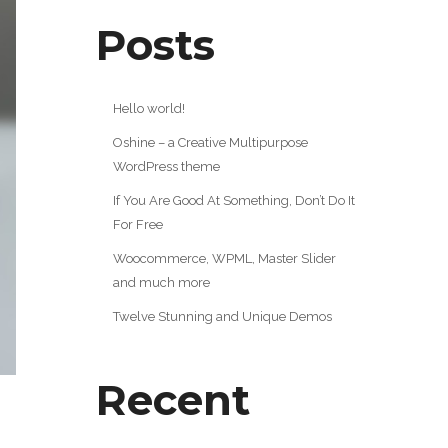
Posts
Hello world!
Oshine – a Creative Multipurpose
WordPress theme
If You Are Good At Something, Don’t Do It
For Free
Woocommerce, WPML, Master Slider
and much more
Twelve Stunning and Unique Demos
Recent