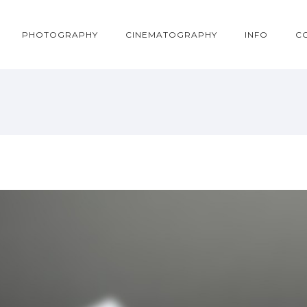
PHOTOGRAPHY
CINEMATOGRAPHY
INFO
C