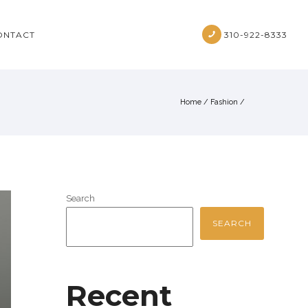
ONTACT
310-922-8333
Home
/
Fashion
/
Search
SEARCH
Recent