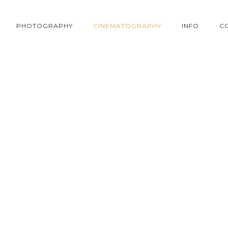
PHOTOGRAPHY
CINEMATOGRAPHY
INFO
C