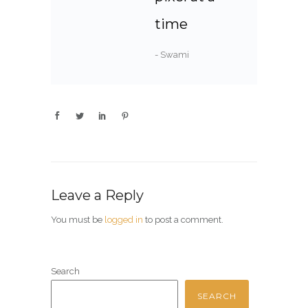
time
- Swami
Leave a Reply
You must be
logged in
to post a comment.
Search
SEARCH