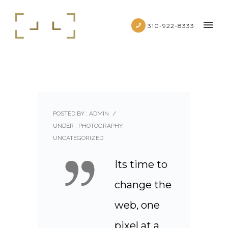
310-922-8333
POSTED BY : ADMIN
/
UNDER :
PHOTOGRAPHY
,
UNCATEGORIZED
Its time to
change the
web, one
pixel at a