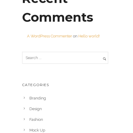
Comments
A WordPress Commenter
on
Hello world!
CATEGORIES
Branding
Design
Fashion
Mock Up