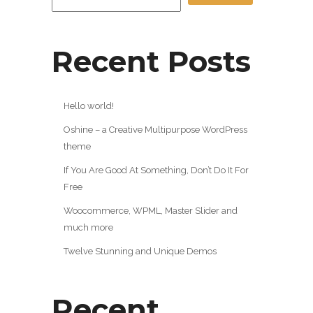
Recent Posts
Hello world!
Oshine – a Creative Multipurpose WordPress
theme
If You Are Good At Something, Don’t Do It For
Free
Woocommerce, WPML, Master Slider and
much more
Twelve Stunning and Unique Demos
Recent