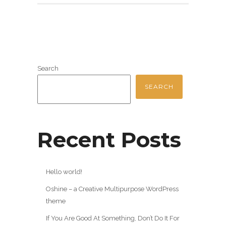
Search
SEARCH
Recent Posts
Hello world!
Oshine – a Creative Multipurpose WordPress
theme
If You Are Good At Something, Don’t Do It For