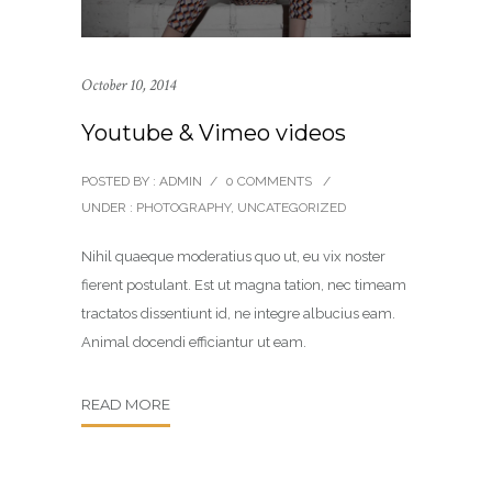
October 10, 2014
Youtube & Vimeo videos
POSTED BY : ADMIN
/
0 COMMENTS
/
UNDER :
PHOTOGRAPHY
,
UNCATEGORIZED
Nihil quaeque moderatius quo ut, eu vix noster
fierent postulant. Est ut magna tation, nec timeam
tractatos dissentiunt id, ne integre albucius eam.
Animal docendi efficiantur ut eam.
READ MORE