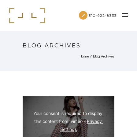
310-922-8333
BLOG ARCHIVES
Home
/ Blog Archives
Your consent is required to display 
this content from  vimeo - 
Privacy 
Settings