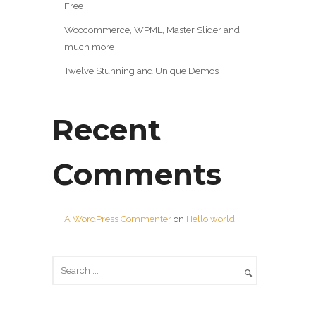
Free
Woocommerce, WPML, Master Slider and
much more
Twelve Stunning and Unique Demos
Recent
Comments
A WordPress Commenter
on
Hello world!