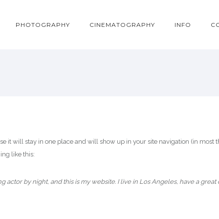
PHOTOGRAPHY
CINEMATOGRAPHY
INFO
C
use it will stay in one place and will show up in your site navigation (in mos
ng like this:
ng actor by night, and this is my website. I live in Los Angeles, have a great