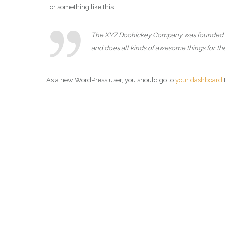
…or something like this:
The XYZ Doohickey Company was founded in 1
and does all kinds of awesome things for 
As a new WordPress user, you should go to
your dashboard