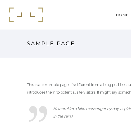
HOME
SAMPLE PAGE
This is an example page. It’s different from a blog post beca
introduces them to potential site visitors. It might say somethi
Hi there! I’m a bike messenger by day, aspiri
in the rain.)