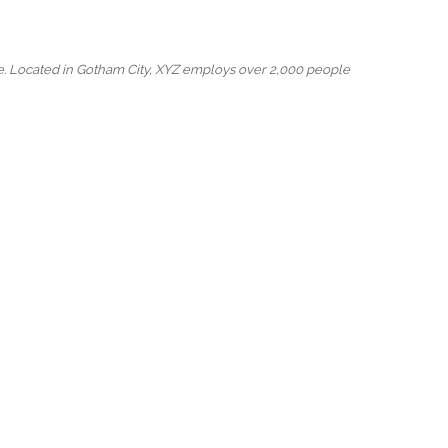
e. Located in Gotham City, XYZ employs over 2,000 people