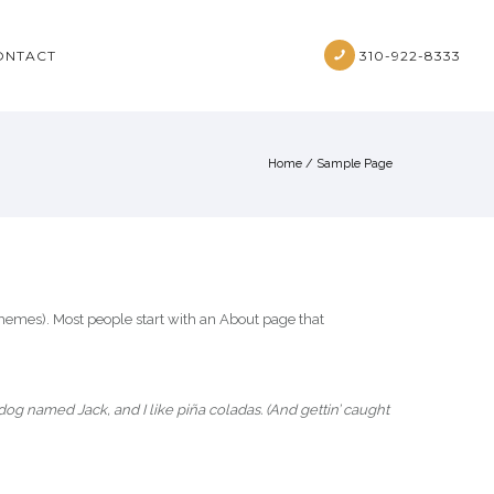
ONTACT
310-922-8333
Home
/
Sample Page
t themes). Most people start with an About page that
 dog named Jack, and I like piña coladas. (And gettin’ caught