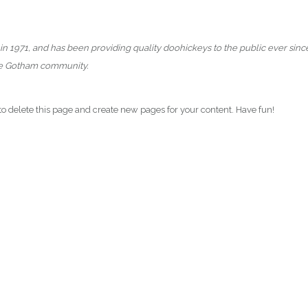
971, and has been providing quality doohickeys to the public ever sinc
the Gotham community.
to delete this page and create new pages for your content. Have fun!