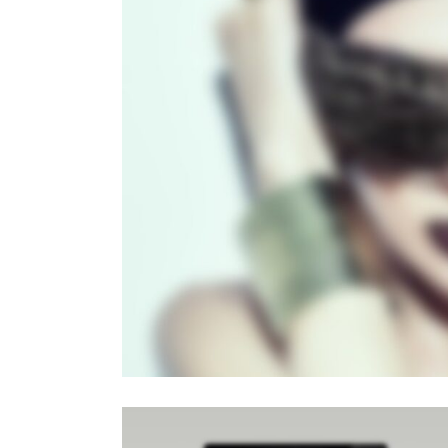
PAG
Sli