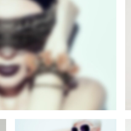
E BUILDER V3
der
·
Videos
·
Web