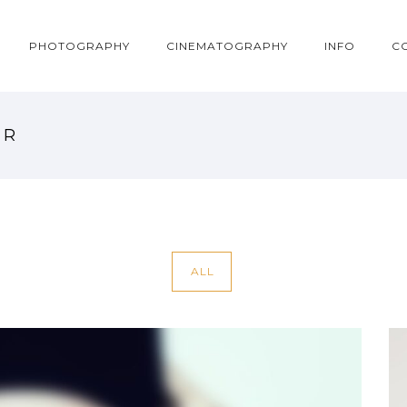
PHOTOGRAPHY
CINEMATOGRAPHY
INFO
C
ER
ALL