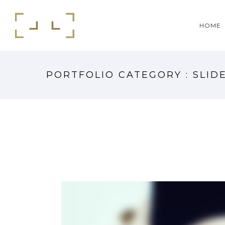
HOME
PORTFOLIO CATEGORY : SLID