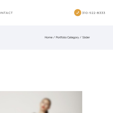
ONTACT
310-922-8333
Home
/ Portfolio Category /
Slider