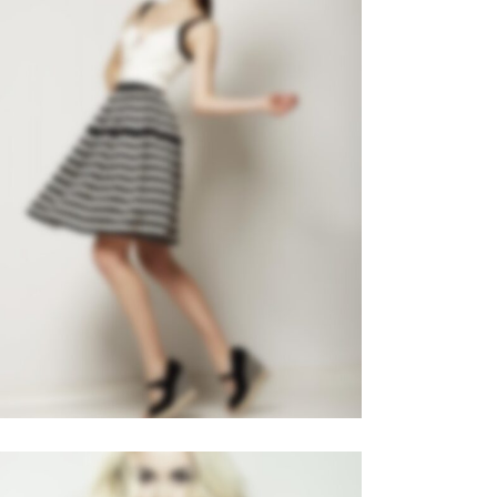
LEFT FIXED SIDEBAR
Slider
·
Videos
·
Web