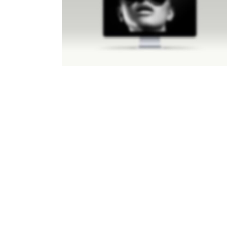
LIGHTBOX IMAGE
Brochures
·
Lightbox
·
Men
·
Slider
·
Web