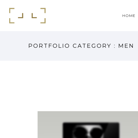
HOME
PORTFOLIO CATEGORY : MEN