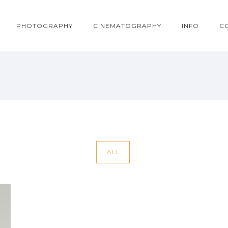
PHOTOGRAPHY
CINEMATOGRAPHY
INFO
C
ALL