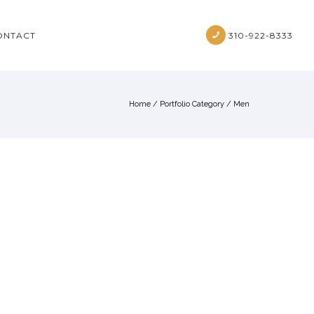
ONTACT
310-922-8333
Home
/ Portfolio Category /
Men