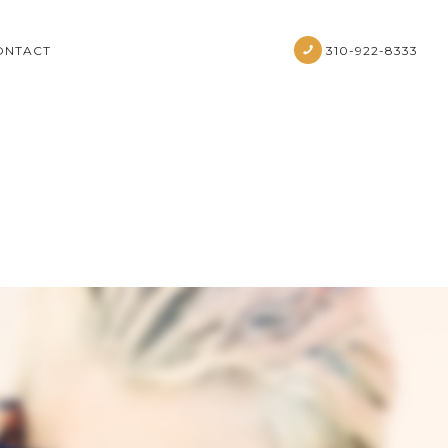
ONTACT
310-922-8333