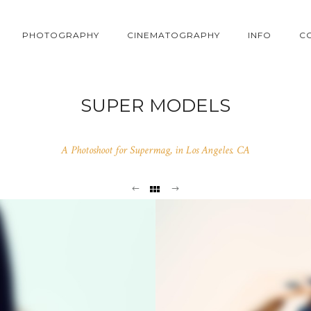
PHOTOGRAPHY
CINEMATOGRAPHY
INFO
C
SUPER MODELS
A Photoshoot for Supermag, in Los Angeles. CA