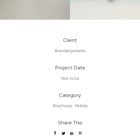
Client
Brandexponents
Project Date
Nov 2014
Category
Brochures
·
Mobile
Share This